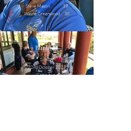
Steve Mason 39
Wayne Greenwood 38
Bunbury
Sunday
22nd October 2023
Game two
Lew Howard 37
Sheldon Dyason 37
Norm Fox 36