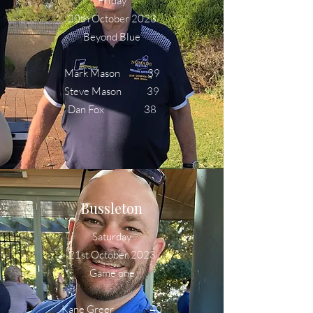
Friday
20th October 2023
Beyond Blue
Mark Mason 39
Steve Mason 39
Dan Fox 38
Bussleton
Saturday
21st October 2023
Game one
Kane Greer 40