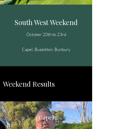
South West Weekend
October 20th to 23rd
Capel, Bussleton, Bunbury
Weekend Results
Capel