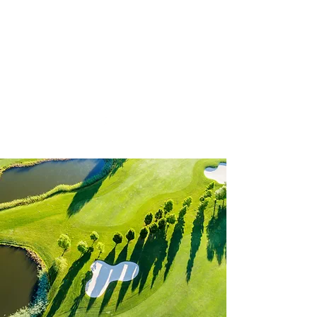
Nomads Golf Club