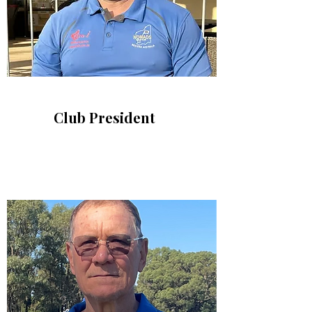
Club President