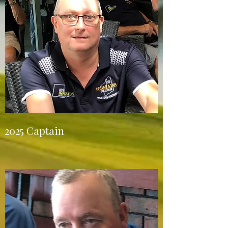
2025 Captain