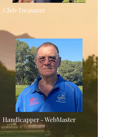
Club Treasurer
Handicapper - WebMaster