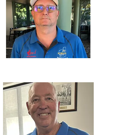
2026 Captain