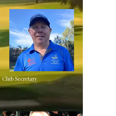
Club Secretary