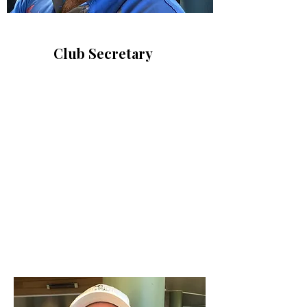
Club Secretary