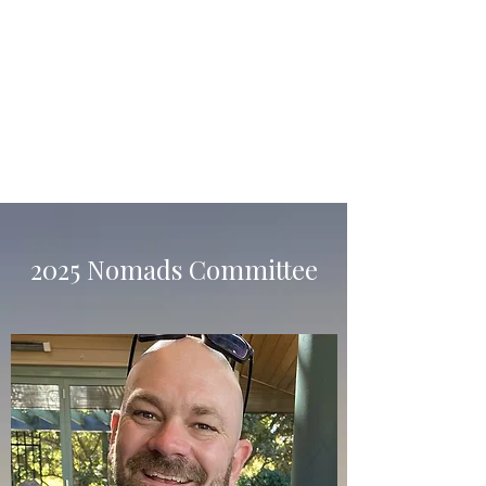
Raffles & Fines Master
Home
2025 Nomads Committee