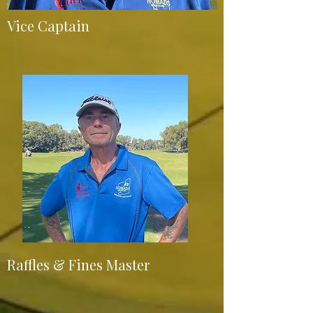
Vice Captain
Raffles & Fines Master