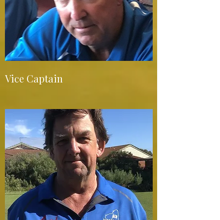
Vice Captain