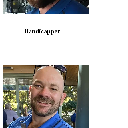
Handicapper