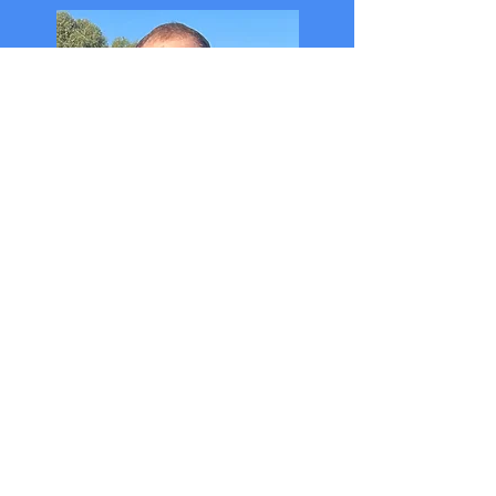
Handicapper - WebMaster