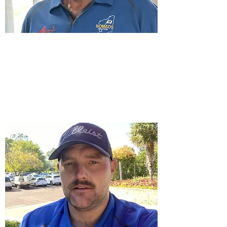
Vice Captain