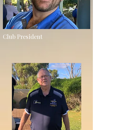
Club President