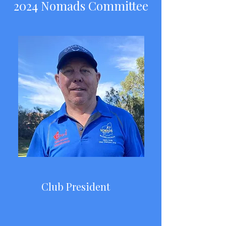
2024 Nomads Committee
Club President