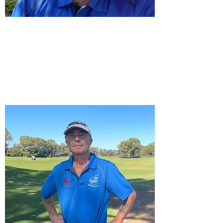
Vice Captain