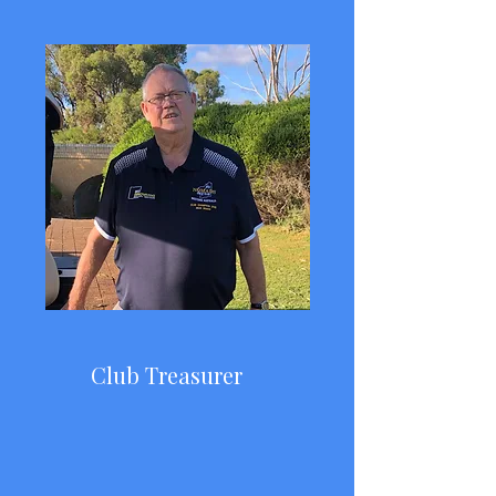
Club Treasurer