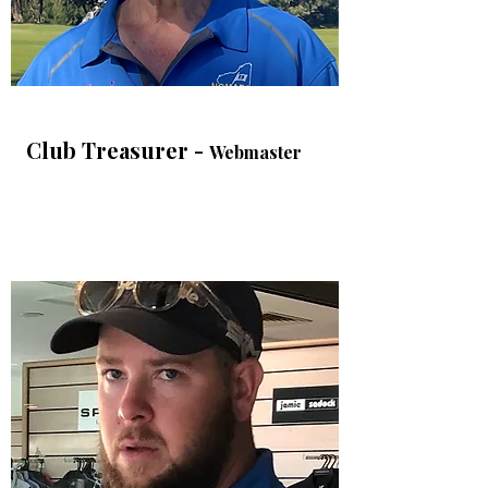
Club Treasurer -
Webmaster