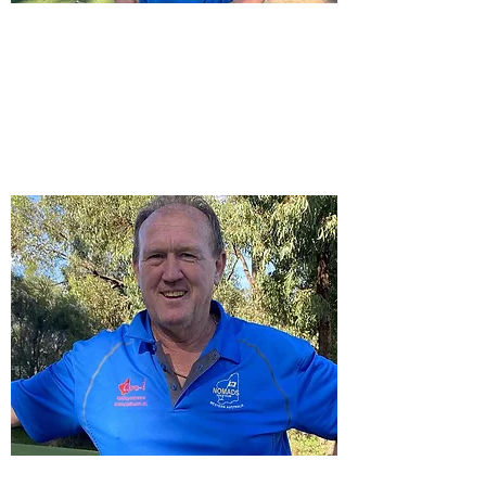
Raffles & Fines Master