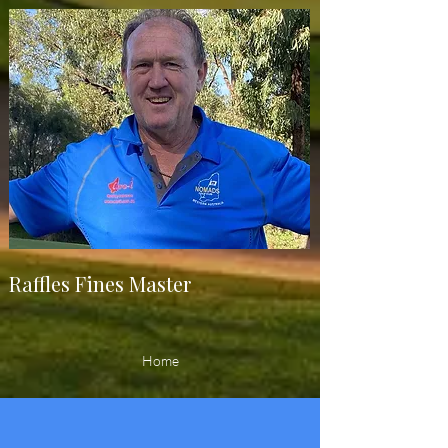
Raffles Fines Master
Home