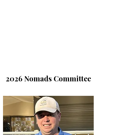
Nomads Golf Club
2026 Nomads Committee