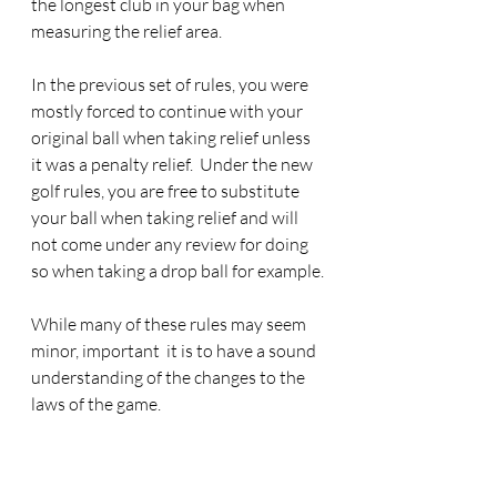
the longest club in your bag when 
measuring the relief area.
In the previous set of rules, you were 
mostly forced to continue with your 
original ball when taking relief unless 
it was a penalty relief.  Under the new 
golf rules, you are free to substitute 
your ball when taking relief and will 
not come under any review for doing 
so when taking a drop ball for example.
While many of these rules may seem 
minor, important  it is to have a sound 
understanding of the changes to the 
laws of the game.