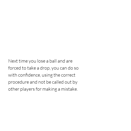
Next time you lose a ball and are 
forced to take a drop, you can do so 
with confidence, using the correct 
procedure and not be called out by 
other players for making a mistake.
New Rules
Rules Updates