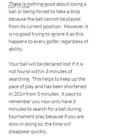
There is nothing good about losing a 
Golf Cruise
ball or being forced to take a drop 
because the ball cannot be played 
from its current position.  However, it 
is no good trying to ignore it as this 
happens to every golfer, regardless of 
ability.
Your ball will be declared lost if it is 
not found within 3 minutes of 
searching.  This helps to keep up the 
pace of play and has been shortened 
in 2019 from 5 minutes.  It pays to 
remember you now only have 3 
minutes to search for a ball during 
tournament play because if you are 
slow in doing so, the time will 
disappear quickly.