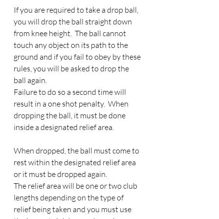
If you are required to take a drop ball, 
you will drop the ball straight down 
from knee height.  The ball cannot 
touch any object on its path to the 
ground and if you fail to obey by these 
rules, you will be asked to drop the 
ball again. 
Failure to do so a second time will 
result in a one shot penalty.  When 
dropping the ball, it must be done 
inside a designated relief area.
When dropped, the ball must come to 
rest within the designated relief area 
or it must be dropped again. 
The relief area will be one or two club 
lengths depending on the type of 
relief being taken and you must use 