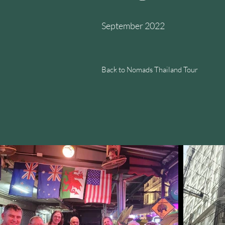
September 2022
Back to Nomads Thailand Tour