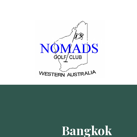
Nomads Golf Clu
Bangkok